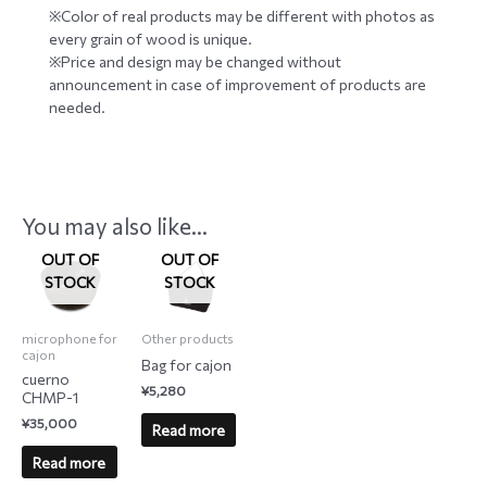
※Color of real products may be different with photos as
every grain of wood is unique.
※Price and design may be changed without
announcement in case of improvement of products are
needed.
You may also like…
OUT OF
OUT OF
STOCK
STOCK
microphone for
Other products
cajon
Bag for cajon
cuerno
¥
5,280
CHMP-1
¥
35,000
Read more
Read more