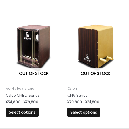
OUT OF STOCK
OUT OF STOCK
Acrylic board cajon
Cajon
Caleb CHBD Series
CHV Series
¥
54,800
–
¥
79,800
¥
79,800
–
¥
81,800
Select options
Select options