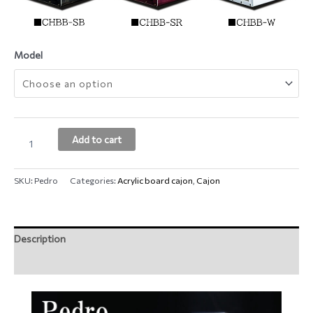
Model
Add to cart
SKU:
Pedro
Categories:
Acrylic board cajon
,
Cajon
Description
Additional information