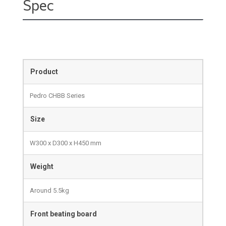
Spec
Product
Pedro CHBB Series
Size
W300 x D300 x H450 mm
Weight
Around 5.5kg
Front beating board