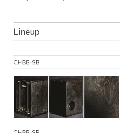
Lineup
CHBB-SB
CHBB-SR