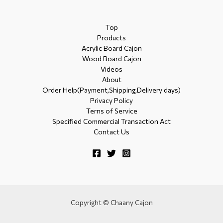
Top
Products
Acrylic Board Cajon
Wood Board Cajon
Videos
About
Order Help(Payment,Shipping,Delivery days)
Privacy Policy
Terns of Service
Specified Commercial Transaction Act
Contact Us
Copyright © Chaany Cajon