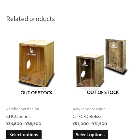
Related products
OUT OF STOCK
OUT OF STOCK
Acrylic board cajon
Acrylic board cajon
CHFC-D Bolso
CHCC Series
¥
54,000
–
¥
61,500
¥
34,800
–
¥
39,800
Select options
Select options