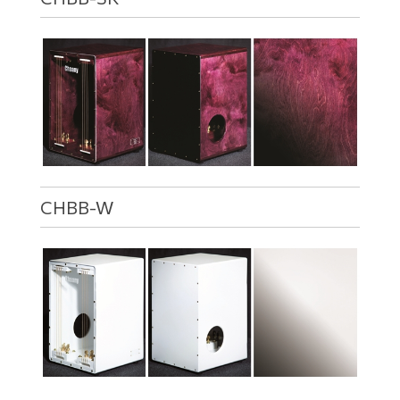
CHBB-W