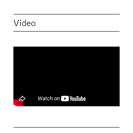
Video