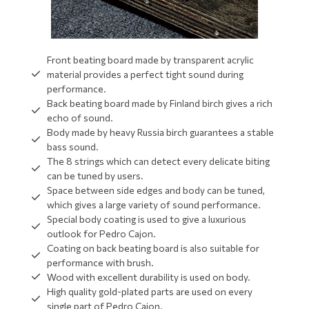
Front beating board made by transparent acrylic
material provides a perfect tight sound during
performance.
Back beating board made by Finland birch gives a rich
echo of sound.
Body made by heavy Russia birch guarantees a stable
bass sound.
The 8 strings which can detect every delicate biting
can be tuned by users.
Space between side edges and body can be tuned,
which gives a large variety of sound performance.
Special body coating is used to give a luxurious
outlook for Pedro Cajon.
Coating on back beating board is also suitable for
performance with brush.
Wood with excellent durability is used on body.
High quality gold-plated parts are used on every
single part of Pedro Cajon.