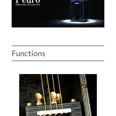
Functions