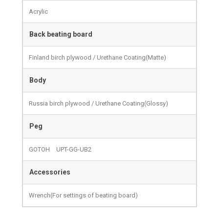
Acrylic
Back beating board
Finland birch plywood / Urethane Coating(Matte)
Body
Russia birch plywood / Urethane Coating(Glossy)
Peg
GOTOH UPT-GG-UB2
Accessories
Wrench(For settings of beating board)