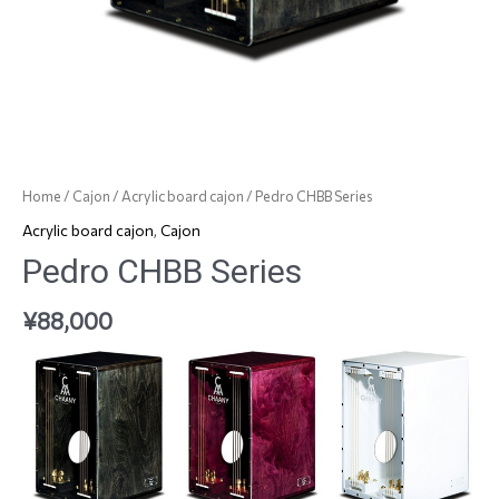
Home
/
Cajon
/
Acrylic board cajon
/ Pedro CHBB Series
Acrylic board cajon
,
Cajon
Pedro CHBB Series
¥
88,000